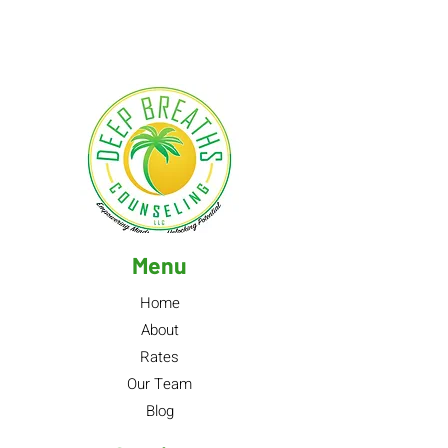
Menu
Home
About
Rates
Our Team
Blog