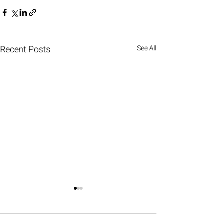
Recent Posts
See All