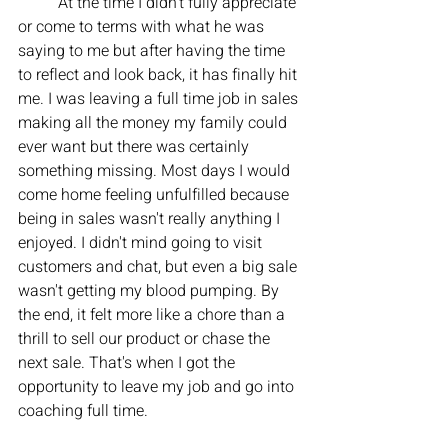
	At the time I didn't fully appreciate 
or come to terms with what he was 
saying to me but after having the time 
to reflect and look back, it has finally hit 
me. I was leaving a full time job in sales 
making all the money my family could 
ever want but there was certainly 
something missing. Most days I would 
come home feeling unfulfilled because 
being in sales wasn't really anything I 
enjoyed. I didn't mind going to visit 
customers and chat, but even a big sale 
wasn't getting my blood pumping. By 
the end, it felt more like a chore than a 
thrill to sell our product or chase the 
next sale. That's when I got the 
opportunity to leave my job and go into 
coaching full time. 