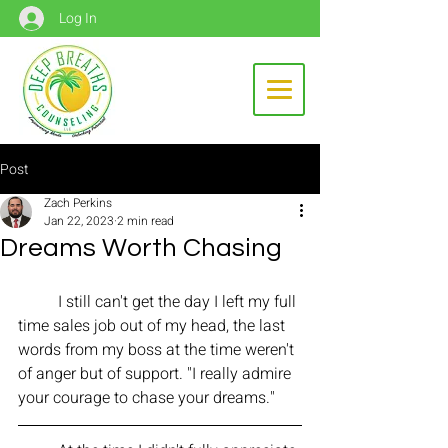
Log In
Post
Zach Perkins
Jan 22, 2023
2 min read
Dreams Worth Chasing
	I still can't get the day I left my full 
time sales job out of my head, the last 
words from my boss at the time weren't 
of anger but of support. "I really admire 
your courage to chase your dreams." 