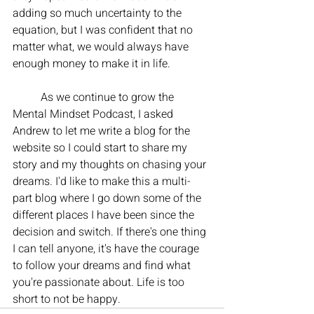
adding so much uncertainty to the 
equation, but I was confident that no 
matter what, we would always have 
enough money to make it in life. 
	As we continue to grow the 
Mental Mindset Podcast, I asked 
Andrew to let me write a blog for the 
website so I could start to share my 
story and my thoughts on chasing your 
dreams. I'd like to make this a multi-
part blog where I go down some of the 
different places I have been since the 
decision and switch. If there's one thing 
I can tell anyone, it's have the courage 
to follow your dreams and find what 
you're passionate about. Life is too 
short to not be happy. 