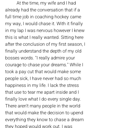
	At the time, my wife and I had 
already had the conversation that if a 
full time job in coaching hockey came 
my way, I would chase it. With it finally 
in my lap I was nervous however I knew 
this is what I really wanted. Sitting here 
after the conclusion of my first season, I 
finally understand the depth of my old 
bosses words. "I really admire your 
courage to chase your dreams." While I 
took a pay cut that would make some 
people sick, I have never had so much 
happiness in my life. I lack the stress 
that use to tear me apart inside and I 
finally love what I do every single day. 
There aren't many people in the world 
that would make the decision to upend 
everything they know to chase a dream 
they hoped would work out. I was 