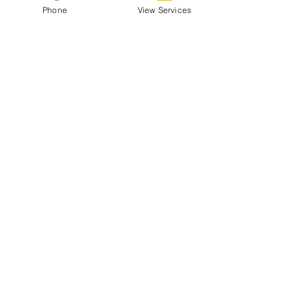
Phone
View Services
Menu
Home
About
Rates
Our Team
Blog
Services
Clinical Services
Mental Performance
Business Consultation
Packages