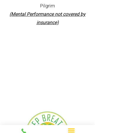
Pilgrim
(Mental Performance not covered by
insurance)