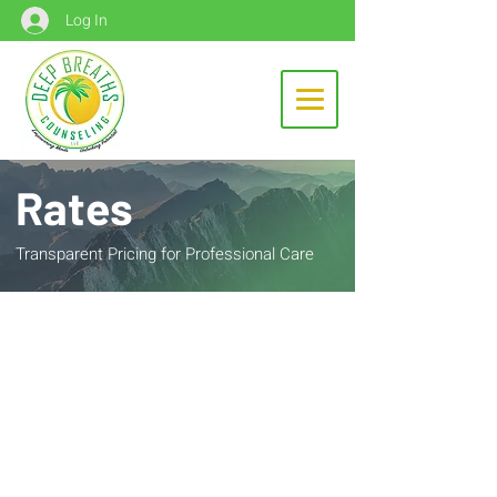
Log In
Rates
Transparent Pricing for Professional Care
Intake Evaluation
Prices reflect a 53-minute therapy
session
$225