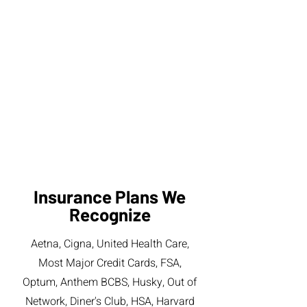
Varies based on a variety of factors.
Contact us for more detai
$600+
Start Journey
Insurance Plans We
Recognize
Aetna, Cigna, United Health Care,
Most Major Credit Cards, FSA,
Optum, Anthem BCBS, Husky, Out of
Network, Diner's Club, HSA, Harvard