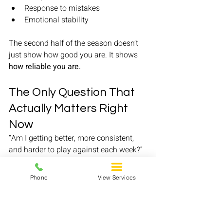
Response to mistakes
Emotional stability
The second half of the season doesn’t 
just show how good you are. It shows 
how reliable you are.
The Only Question That 
Actually Matters Right 
Now
“Am I getting better, more consistent, 
and harder to play against each week?”
If the answer is yes, you are doing your 
job—
regardless of the noise.
Phone
View Services
Final Message
Whether you’re getting interest, waiting 