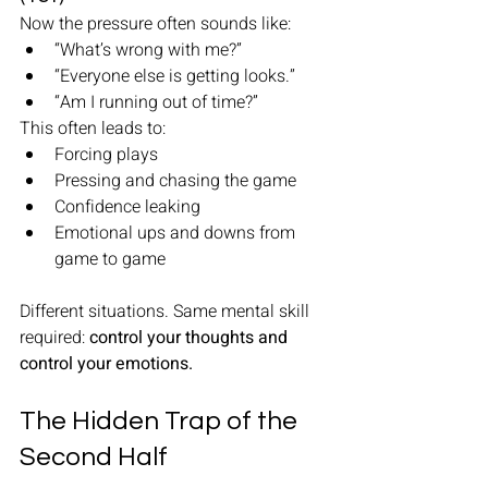
Now the pressure often sounds like:
“What’s wrong with me?”
“Everyone else is getting looks.”
“Am I running out of time?”
This often leads to:
Forcing plays
Pressing and chasing the game
Confidence leaking
Emotional ups and downs from 
game to game
Different situations. Same mental skill 
required: 
control your thoughts and 
control your emotions.
The Hidden Trap of the 
Second Half