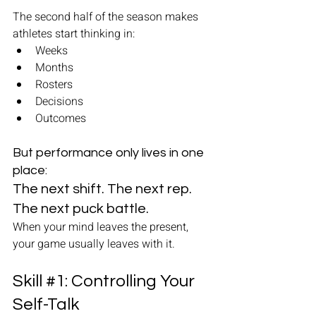
The second half of the season makes 
athletes start thinking in:
Weeks
Months
Rosters
Decisions
Outcomes
But performance only lives in one 
place: 
The next shift. The next rep. 
The next puck battle.
When your mind leaves the present, 
your game usually leaves with it.
Skill 
#1
: Controlling Your 
Self-Talk 