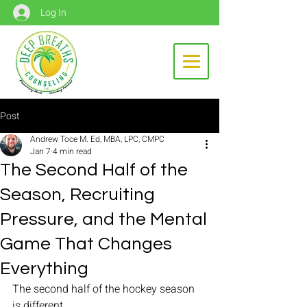
Log In
Post
Andrew Toce M. Ed, MBA, LPC, CMPC
Jan 7
4 min read
The Second Half of the
Season, Recruiting
Pressure, and the Mental
Game That Changes
Everything
The second half of the hockey season 
is different.