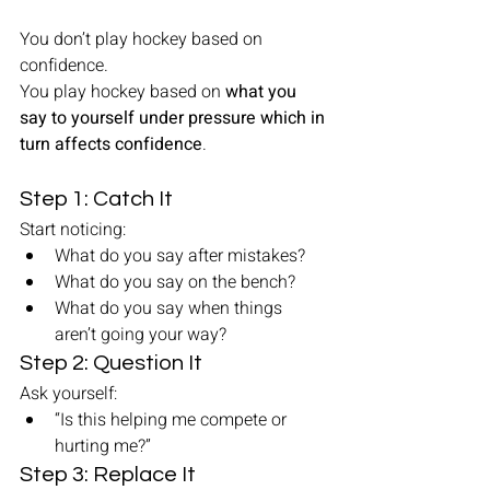
You don’t play hockey based on 
confidence.
You play hockey based on 
what you 
say to yourself under pressure which in 
turn affects confidence
.
Step 1: Catch It
Start noticing:
What do you say after mistakes?
What do you say on the bench?
What do you say when things 
aren’t going your way?
Step 2: Question It
Ask yourself:
“Is this helping me compete or 
hurting me?”
Step 3: Replace It