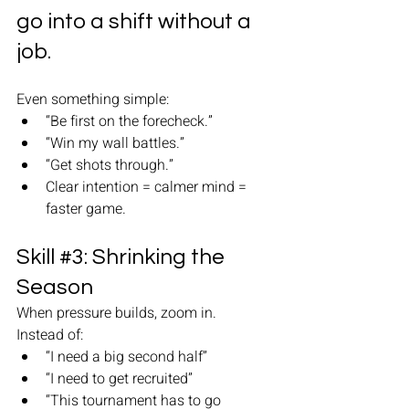
go into a shift without a 
job.
Even something simple:
“Be first on the forecheck.”
“Win my wall battles.”
“Get shots through.”
Clear intention = calmer mind = 
faster game.
Skill 
#3
: Shrinking the 
Season
When pressure builds, zoom in.
Instead of:
“I need a big second half”
“I need to get recruited”
“This tournament has to go 