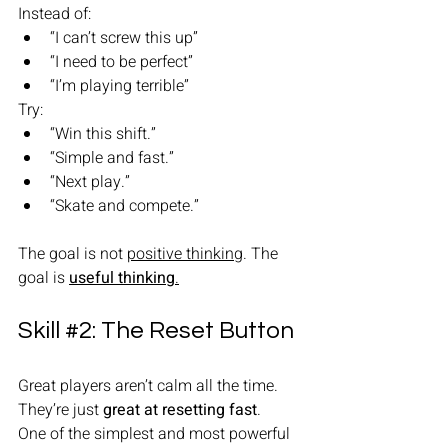
Instead of:
“I can’t screw this up”
“I need to be perfect”
“I’m playing terrible”
Try:
“Win this shift.”
“Simple and fast.”
“Next play.”
“Skate and compete.”
The goal is not 
positive thinking
. The 
goal is 
useful thinking
.
Skill 
#2
: The Reset Button 
Great players aren’t calm all the time.
They’re just 
great at resetting fast
.
One of the simplest and most powerful 