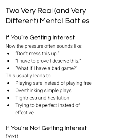
Two Very Real (and Very 
Different) Mental Battles
If You’re Getting Interest
Now the pressure often sounds like:
“Don’t mess this up.”
“I have to prove I deserve this.”
“What if I have a bad game?”
This usually leads to:
Playing safe instead of playing free
Overthinking simple plays
Tightness and hesitation
Trying to be perfect instead of 
effective
If You’re Not Getting Interest 
(Yet)