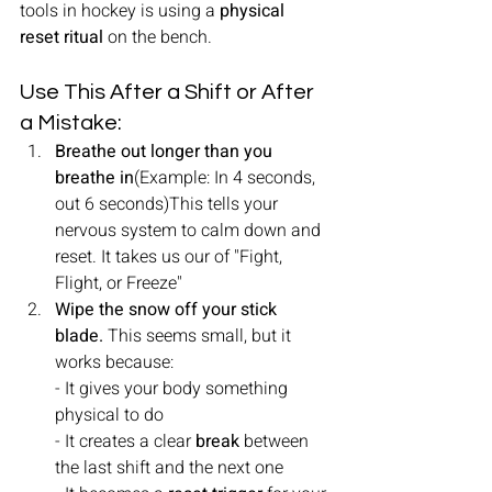
tools in hockey is using a 
physical 
reset ritual
 on the bench.
Use This After a Shift or After 
a Mistake:
Breathe out longer than you 
breathe in
(Example: In 4 seconds, 
out 6 seconds)This tells your 
nervous system to calm down and 
reset. It takes us our of "Fight, 
Flight, or Freeze"
Wipe the snow off your stick 
blade. 
This seems small, but it 
works because:
- It gives your body something 
physical to do
- It creates a clear 
break
 between 
the last shift and the next one