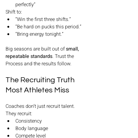
perfectly”
Shift to:
“Win the first three shifts.”
“Be hard on pucks this period.”
“Bring energy tonight.”
Big seasons are built out of 
small, 
repeatable standards
. Trust the 
Process and the results follow. 
The Recruiting Truth 
Most Athletes Miss
Coaches don’t just recruit talent.
They recruit:
Consistency
Body language
Compete level