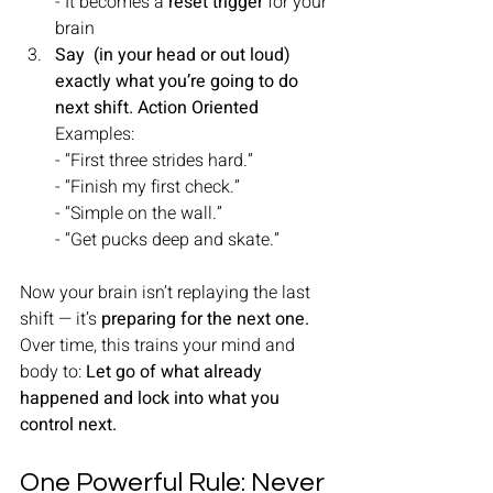
- It becomes a 
reset trigger
 for your 
brain
Say  (in your head or out loud) 
exactly what you’re going to do 
next shift. Action Oriented
Examples:
- “First three strides hard.”
- “Finish my first check.”
- “Simple on the wall.”
- “Get pucks deep and skate.”
Now your brain isn’t replaying the last 
shift — it’s 
preparing for the next one.
Over time, this trains your mind and 
body to: 
Let go of what already 
happened and lock into what you 
control next.
One Powerful Rule: Never 