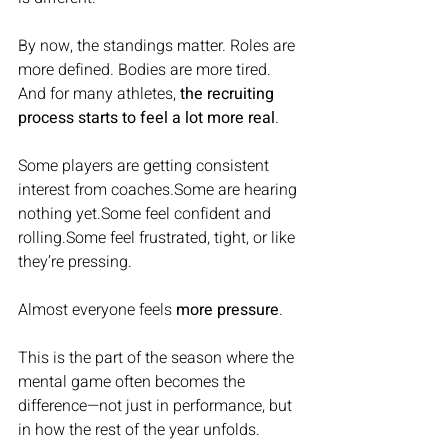
By now, the standings matter. Roles are 
more defined. Bodies are more tired. 
And for many athletes, 
the recruiting 
process starts to feel a lot more real
.
Some players are getting consistent 
interest from coaches.Some are hearing 
nothing yet.Some feel confident and 
rolling.Some feel frustrated, tight, or like 
they’re pressing.
Almost everyone feels 
more pressure
.
This is the part of the season where the 
mental game often becomes the 
difference—not just in performance, but 
in how the rest of the year unfolds.